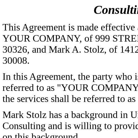
Consult
This Agreement is made effective 
YOUR COMPANY, of 999 STREET A
30326, and Mark A. Stolz, of 1412
30008.
In this Agreement, the party who is
referred to as "YOUR COMPANY", 
the services shall be referred to a
Mark Stolz has a background in Un
Consulting and is willing to pr
on this background.