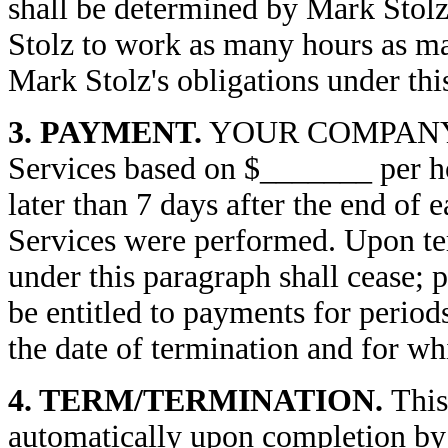
shall be determined by Mark St
Stolz to work as many hours as may
Mark Stolz's obligations under th
3. PAYMENT.
YOUR COMPANY wil
Services based on $_______ per ho
later than 7 days after the end of
Services were performed. Upon te
under this paragraph shall cease; 
be entitled to payments for periods
the date of termination and for wh
4. TERM/TERMINATION.
This
automatically upon completion by 