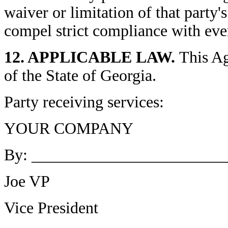
waiver or limitation of that party'
compel strict compliance with eve
12. APPLICABLE LAW.
This Ag
of the State of Georgia.
Party receiving services:
YOUR COMPANY
By: _______________________
Joe VP
Vice President