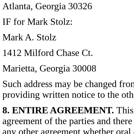
Atlanta, Georgia 30326
IF for Mark Stolz:
Mark A. Stolz
1412 Milford Chase Ct.
Marietta, Georgia 30008
Such address may be changed from 
providing written notice to the oth
8. ENTIRE AGREEMENT.
This
agreement of the parties and there
any other agreement whether oral 