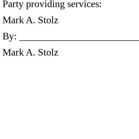
Party providing services:
Mark A. Stolz
By: _______________________
Mark A. Stolz