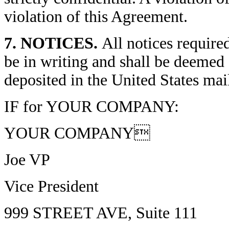
violation of this Agreement.
7. NOTICES.
All notices require
be in writing and shall be deemed
deposited in the United States mai
IF for YOUR COMPANY:
YOUR COMPANY
Joe VP
Vice President
999 STREET AVE, Suite 111