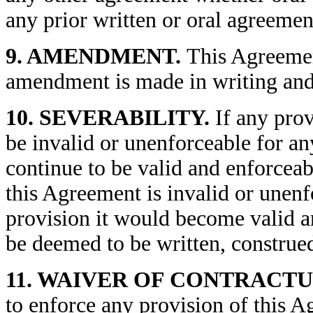
any prior written or oral agreemen
9. AMENDMENT.
This Agreemen
amendment is made in writing and 
10. SEVERABILITY.
If any prov
be invalid or unenforceable for an
continue to be valid and enforceabl
this Agreement is invalid or unenf
provision it would become valid a
be deemed to be written, construed
11. WAIVER OF CONTRACTU
to enforce any provision of this A