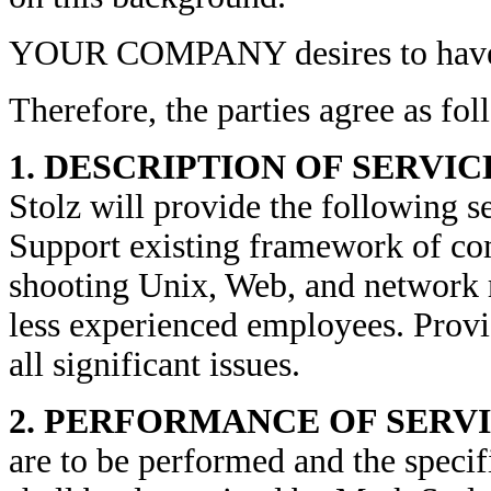
YOUR COMPANY desires to have s
Therefore, the parties agree as fol
1. DESCRIPTION OF SERVIC
Stolz will provide the following se
Support existing framework of com
shooting Unix, Web, and network 
less experienced employees. Provi
all significant issues.
2. PERFORMANCE OF SERV
are to be performed and the speci