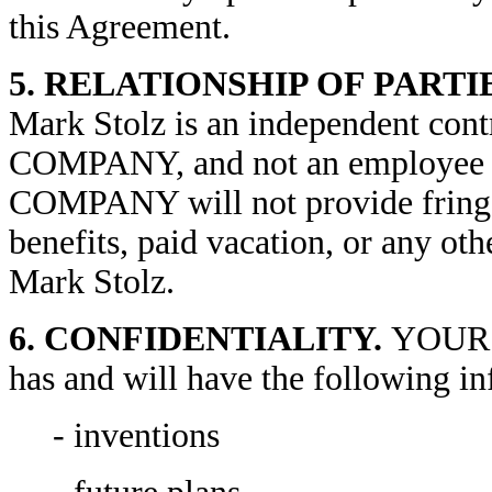
this Agreement.
5. RELATIONSHIP OF PARTI
Mark Stolz is an independent con
COMPANY, and not an employ
COMPANY will not provide fringe 
benefits, paid vacation, or any oth
Mark Stolz.
6. CONFIDENTIALITY.
YOUR 
has and will have the following i
- inventions