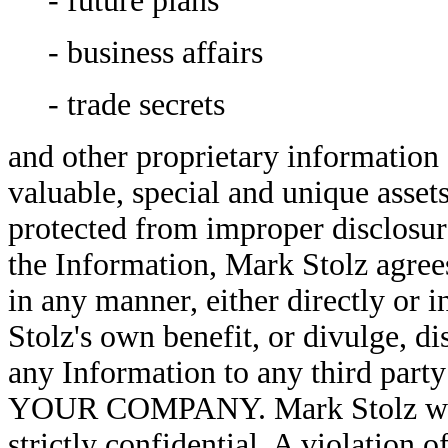
- future plans
- business affairs
- trade secrets
and other proprietary information 
valuable, special and unique as
protected from improper disclosure
the Information, Mark Stolz agrees
in any manner, either directly or 
Stolz's own benefit, or divulge, 
any Information to any third party
YOUR COMPANY. Mark Stolz will p
strictly confidential. A violation o