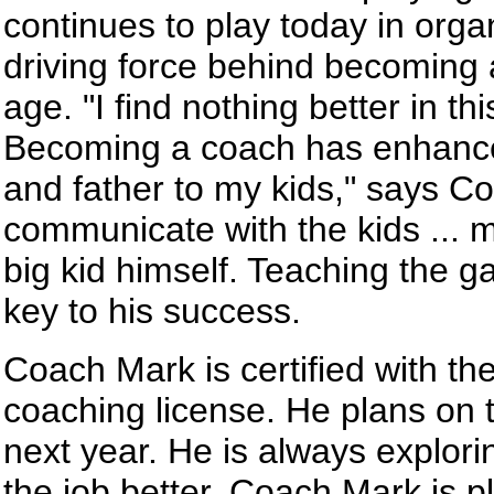
continues to play today in org
driving force behind becoming 
age. "I find nothing better in th
Becoming a coach has enhanced
and father to my kids," says Co
communicate with the kids ... 
big kid himself. Teaching the g
key to his success.
Coach Mark is certified with th
coaching license. He plans on t
next year. He is always explor
the job better. Coach Mark is 