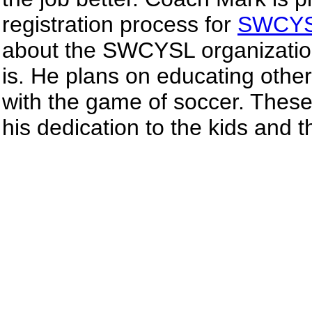
registration process for
SWCY
about the SWCYSL organization
is. He plans on educating othe
with the game of soccer. These
his dedication to the kids and 