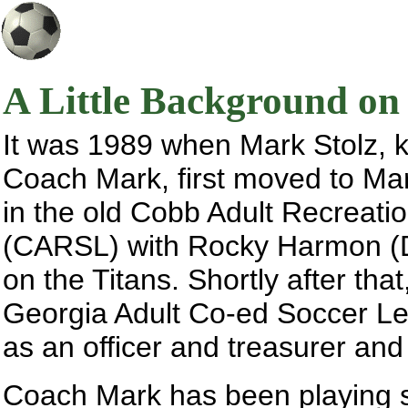
A Little Background o
It was 1989 when Mark Stolz, k
Coach Mark, first moved to Mari
in the old Cobb Adult Recreat
(CARSL) with Rocky Harmon (D
on the Titans. Shortly after that
Georgia Adult Co-ed Soccer L
as an officer and treasurer and
Coach Mark has been playing soc