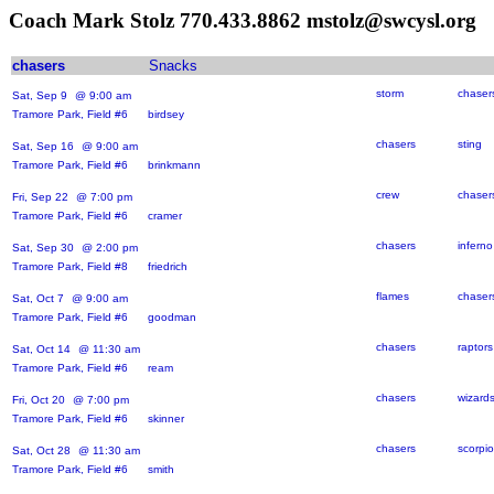
Coach Mark Stolz 770.433.8862 mstolz@swcysl.org
chasers
Snacks
storm
chaser
Sat, Sep 9
@ 9:00 am
Tramore Park, Field #6 birdsey
chasers
sting
Sat, Sep 16
@ 9:00 am
Tramore Park, Field #6 brinkmann
crew
chaser
Fri, Sep 22
@ 7:00 pm
Tramore Park, Field #6 cramer
chasers
inferno
Sat, Sep 30
@ 2:00 pm
Tramore Park, Field #8 friedrich
flames
chaser
Sat, Oct 7
@ 9:00 am
Tramore Park, Field #6 goodman
chasers
raptors
Sat, Oct 14
@ 11:30 am
Tramore Park, Field #6 ream
chasers
wizard
Fri, Oct 20
@ 7:00 pm
Tramore Park, Field #6 skinner
chasers
scorpi
Sat, Oct 28
@ 11:30 am
Tramore Park, Field #6 smith