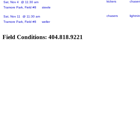
kickers
chaser
Sat, Nov 4
@ 11:30 am
Tramore Park, Field #8 steele
chasers
lightni
Sat, Nov 11
@ 11:30 am
Tramore Park, Field #8 weller
Field Conditions: 404.818.9221