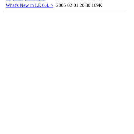
What's New in LE 6.4..>
2005-02-01 20:30
169K