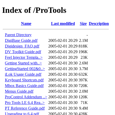
Index of /ProTools
Name
Last modified
Size
Description
Parent Directory
-
DigiBase Guide.pdf
2005-02-01 20:29
2.1M
Digidesign_FAQ.pdf
2005-02-01 20:29
818K
DV Toolkit Guide.pdf
2005-02-01 20:29
196K
Feel Injector Templa..>
2005-02-01 20:29
23K
Getting Started with..>
2005-02-01 20:30
2.6M
GettingStarted 002&0..>
2005-02-01 20:30
3.7M
iLok Usage Guide.pdf
2005-02-01 20:30
632K
Keyboard Shortcuts.pdf
2005-02-01 20:30
397K
Mbox Basics Guide.pdf
2005-02-01 20:30
720K
Menus Guide.pdf
2005-02-01 20:30
2.0M
ProControl Addendum ..>
2005-02-01 20:30
120K
Pro Tools LE 6.4 Rea..>
2005-02-01 20:30
71K
PT Reference Guide.pdf
2005-02-01 20:30
9.4M
Upgrading to 6.4.pdf
2005-02-01 20:30
428K